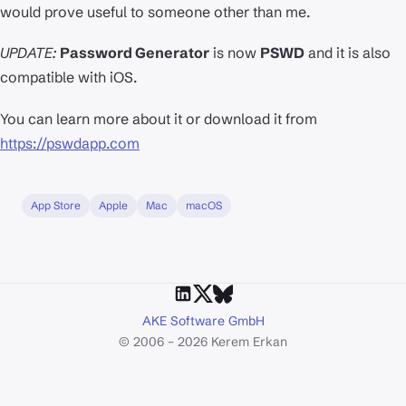
would prove useful to someone other than me.
UPDATE:
Password Generator
is now
PSWD
and it is also
compatible with iOS.
You can learn more about it or download it from
https://pswdapp.com
App Store
Apple
Mac
macOS
AKE Software GmbH
© 2006 – 2026 Kerem Erkan