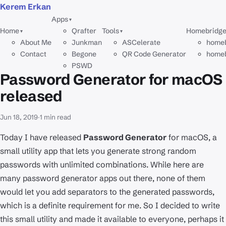
Kerem Erkan
Apps
▾
Home
Qrafter
Tools
Homebridg
▾
▾
About Me
Junkman
ASCelerate
homeb
Contact
Begone
QR Code Generator
homeb
PSWD
Password Generator for macOS
released
Jun 18, 2019
·
1 min read
Today I have released
Password Generator
for macOS, a
small utility app that lets you generate strong random
passwords with unlimited combinations. While here are
many password generator apps out there, none of them
would let you add separators to the generated passwords,
which is a definite requirement for me. So I decided to write
this small utility and made it available to everyone, perhaps it