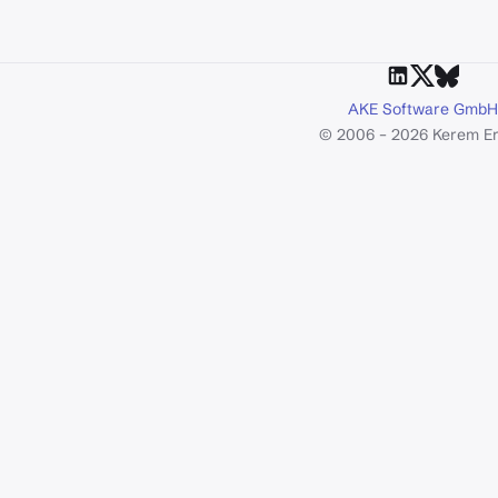
AKE Software GmbH
© 2006 – 2026 Kerem E