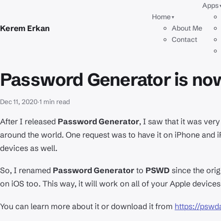
Apps
Home
▾
Kerem Erkan
About Me
Contact
Password Generator is n
Dec 11, 2020
·
1 min read
After I released
Password Generator
, I saw that it was ve
around the world. One request was to have it on iPhone and iPa
devices as well.
So, I renamed
Password Generator
to
PSWD
since the orig
on iOS too. This way, it will work on all of your Apple devices
You can learn more about it or download it from
https://psw