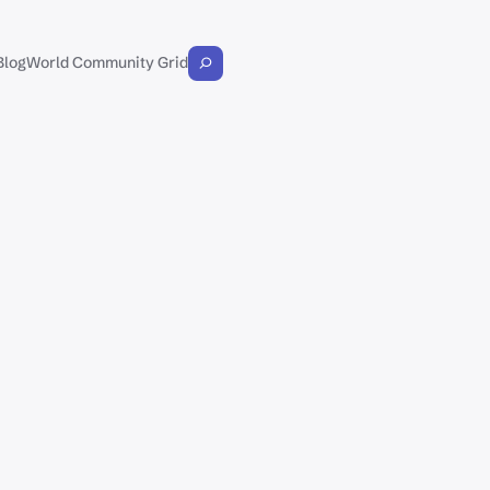
Blog
World Community Grid