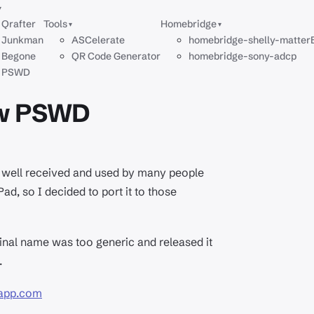
▾
Qrafter
Tools
Homebridge
▾
▾
Junkman
ASCelerate
homebridge-shelly-matter
Begone
QR Code Generator
homebridge-sony-adcp
PSWD
ow PSWD
ry well received and used by many people
d, so I decided to port it to those
inal name was too generic and released it
.
dapp.com