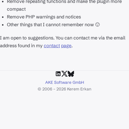
Remove repeating functions and make the plugin more
compact
Remove PHP warnings and notices
Other things that I cannot remember now 🙂
I am open to suggestions. You can contact me via the email
address found in my
contact
page
.
AKE Software GmbH
© 2006 – 2026 Kerem Erkan