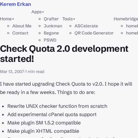
Kerem Erkan
Apps
▾
Home
Qrafter
Tools
Homebridg
▾
▾
About Me
Junkman
ASCelerate
homeb
Contact
Begone
QR Code Generator
homeb
PSWD
Check Quota 2.0 development
started!
Mar 13, 2007
·
1 min read
I have started upgrading Check Quota to v2.0. I hope it will
be ready in a few weeks. Things to do are:
Rewrite UNIX checker function from scratch
Add experimental cPanel quota support
Make plugin SM 1.5.2 compatible
Make plugin XHTML compatible