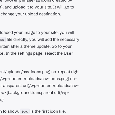
e following image (all icons created by
 and upload it to your site. It will go to
t change your upload destination.
oaded your image to your site, you will
file directly, you will add the necessary
ss
ritten after a theme update. Go to your
ce
. In the settings page, select the
User
nt/uploads/nav-icons.png) no-repeat right
rl(/wp-content/uploads/nav-icons.png) no-
d:transparent url(/wp-content/uploads/nav-
book{background:transparent url(/wp-
;}
on to show.
is the first icon (i.e.
0px