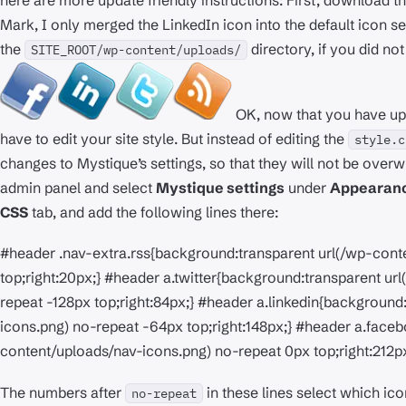
here are more update friendly instructions: First, download th
Mark, I only merged the LinkedIn icon into the default icon set),
the
directory, if you did no
SITE_ROOT/wp-content/uploads/
OK, now that you have upl
have to edit your site style. But instead of editing the
style.c
changes to Mystique’s settings, so that they will not be overw
admin panel and select
Mystique settings
under
Appearan
CSS
tab, and add the following lines there:
#header .nav-extra.rss{background:transparent url(/wp-conte
top;right:20px;} #header a.twitter{background:transparent u
repeat -128px top;right:84px;} #header a.linkedin{backgroun
icons.png) no-repeat -64px top;right:148px;} #header a.face
content/uploads/nav-icons.png) no-repeat 0px top;right:212px
The numbers after
in these lines select which ic
no-repeat