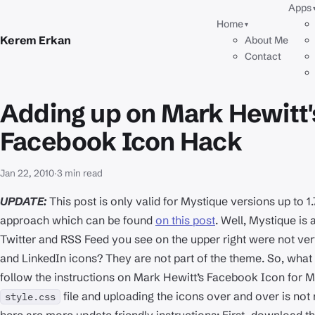
Apps
Home
▾
Kerem Erkan
About Me
Contact
Adding up on Mark Hewitt
Facebook Icon Hack
Jan 22, 2010
·
3 min read
UPDATE:
This post is only valid for Mystique versions up to 1
approach which can be found
on this post
. Well, Mystique is 
Twitter and RSS Feed you see on the upper right were not ve
and LinkedIn icons? They are not part of the theme. So, what 
follow the instructions on Mark Hewitt’s Facebook Icon for M
file and uploading the icons over and over is no
style.css