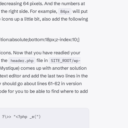
h decreasing 64 pixels. And the numbers at
 the right side. For example,
will put
84px
e icons up a little bit, also add the following
tion:absolute;bottom:18px;z-index:10;}
e icons. Now that you have readied your
t the
file in
header.php
SITE_ROOT/wp-
 Mystique) comes up with another solution
text editor and add the last two lines in the
ey should go about lines 61-62 in version
code for you to be able to find where to add
 ?\>> "<?php _e(")