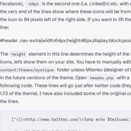
Facebook),
is the second one (i.e. LinkedIn) etc. wit
-64px
the very end of the lines show where these icons will be from
the icon to 84 pixels left of the right side. If you want to lift th
line:
#header .nav-extra{width:64px;height:46px;display:block;posi
The
element in this line determines the height of th
height
icons, let’s show them on your site. You have to manually edi
folder unless Milenko (designer of
content/themes/mystique
in the future versions of the theme. Open
with a 
header.php
following code. These lines will go just after twitter code (th
1.72 of the theme). I have also included some of the original 
the lines.
  [">](<http://www.twitter.com/\<?php echo $twituser;