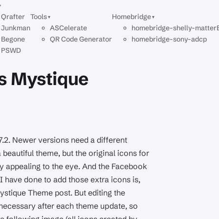
▾
Qrafter
Tools
Homebridge
▾
▾
Junkman
ASCelerate
homebridge-shelly-matter
Begone
QR Code Generator
homebridge-sony-adcp
PSWD
's Mystique
.7.2. Newer versions need a different
a beautiful theme, but the original icons for
ry appealing to the eye. And the Facebook
I have done to add those extra icons is,
ystique Theme post. But editing the
t necessary after each theme update, so