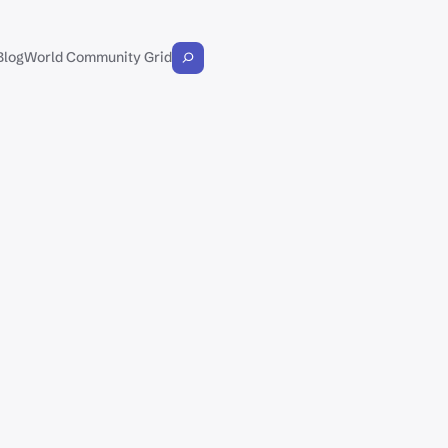
Blog
World Community Grid